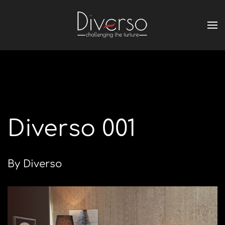
Diverso 001
By Diverso