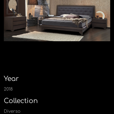
Year
2018
Collection
Diverso